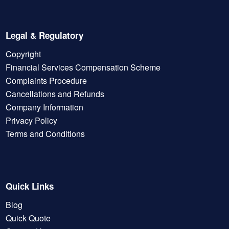
Legal & Regulatory
Copyright
Financial Services Compensation Scheme
Complaints Procedure
Cancellations and Refunds
Company Information
Privacy Policy
Terms and Conditions
Quick Links
Blog
Quick Quote