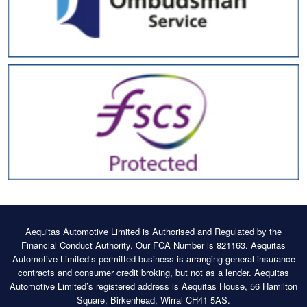
Aequitas Automotive Limited is Authorised and Regulated by the
Financial Conduct Authority. Our FCA Number is 821163. Aequitas
Automotive Limited’s permitted business is arranging general insurance
contracts and consumer credit broking, but not as a lender. Aequitas
Automotive Limited’s registered address is Aequitas House, 56 Hamilton
Square, Birkenhead, Wirral CH41 5AS.