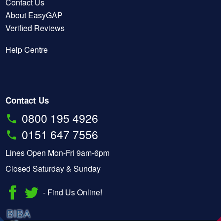
Contact Us
About EasyGAP
Verified Reviews
Help Centre
Contact Us
0800 195 4926
0151 647 7556
Lines Open Mon-Fri 9am-6pm
Closed Saturday & Sunday
- Find Us Online!