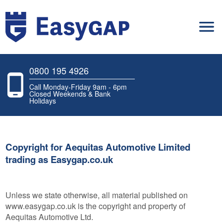
0800 195 4926
Call Monday-Friday 9am - 6pm
Closed Weekends & Bank
Holidays
Copyright for Aequitas Automotive Limited
trading as Easygap.co.uk
Unless we state otherwise, all material published on
www.easygap.co.uk is the copyright and property of
Aequitas Automotive Ltd.