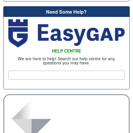
Need Some Help?
HELP CENTRE
We are here to help! Search our help centre for any
questions you may have.