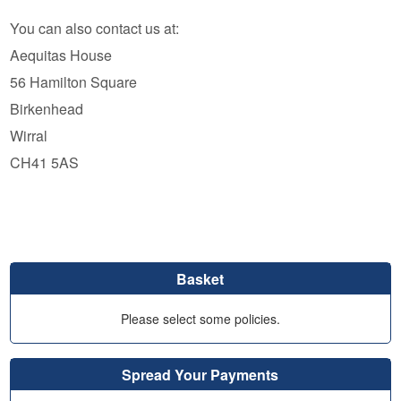
You can also contact us at:
Aequitas House
56 Hamilton Square
Birkenhead
Wirral
CH41 5AS
Basket
Please select some policies.
Spread Your Payments