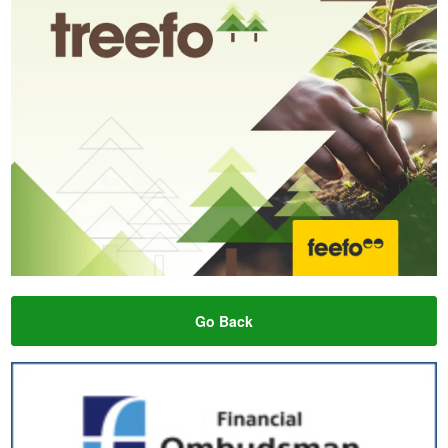
Go Back