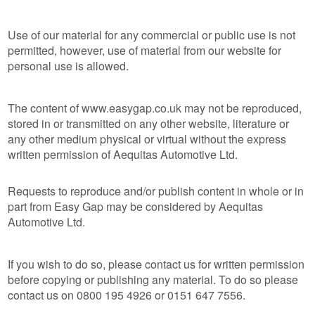
Use of our material for any commercial or public use is not
permitted, however, use of material from our website for
personal use is allowed.
The content of www.easygap.co.uk may not be reproduced,
stored in or transmitted on any other website, literature or
any other medium physical or virtual without the express
written permission of Aequitas Automotive Ltd.
Requests to reproduce and/or publish content in whole or in
part from Easy Gap may be considered by Aequitas
Automotive Ltd.
If you wish to do so, please contact us for written permission
before copying or publishing any material. To do so please
contact us on 0800 195 4926 or 0151 647 7556.