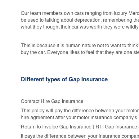
Our team members own cars ranging from luxury Mer
be used to talking about deprecation, remembering th
what they thought their car was worth they were wildl
This is because it is human nature not to want to thin
buy the car. Everyone likes to feel that they are one 
Different types of Gap Insurance
Contract Hire Gap Insurance
This policy will pay the difference between your moto
hire agreement after your motor insurance company's 
Return to Invoice Gap Insurance ( RTI Gap Insurance
It pays the difference between your insurance company'