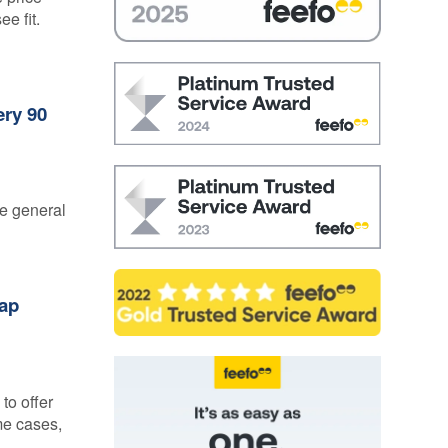
ee fit.
ery 90
he general
Gap
to offer
me cases,