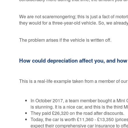
We are not scaremongering; this is just a fact of motor
they would for a three-year-old vehicle. So, we alread
The problem arises if the vehicle is written off.
How could depreciation affect you, and ho
This is a real-life example taken from a member of our
In October 2017, a team member bought a Mini C
is stunning. It is a nice car, and this is the third
They paid £26,320 on the road after discounts.
Today, the car is worth £11,360 - £13,350 (price
expect their comprehensive car insurance to off