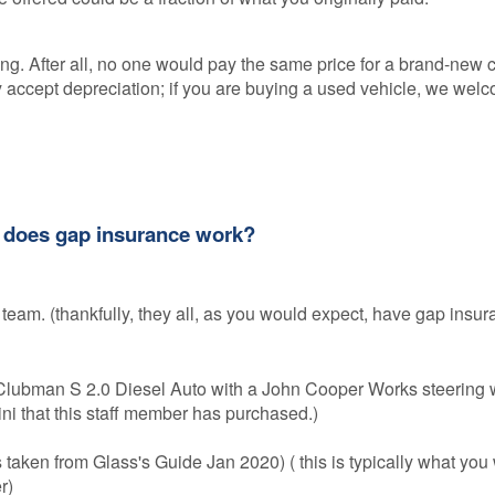
ing. After all, no one would pay the same price for a brand-new 
y accept depreciation; if you are buying a used vehicle, we welc
w does gap insurance work?
 team. (thankfully, they all, as you would expect, have gap insur
lubman S 2.0 Diesel Auto with a John Cooper Works steering w
 Mini that this staff member has purchased.)
s taken from Glass's Guide Jan 2020) ( this is typically what you
er)