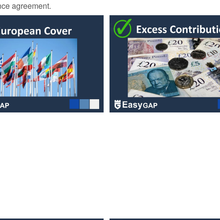
ance agreement.