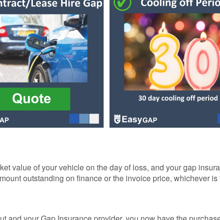
R
NCE
AP
NCE
NCE
ER
ket value of your vehicle on the day of loss, and your gap insura
amount outstanding on finance or the invoice price, whichever is
GAP
ut and your Gap Insurance provider, you now have the purchase