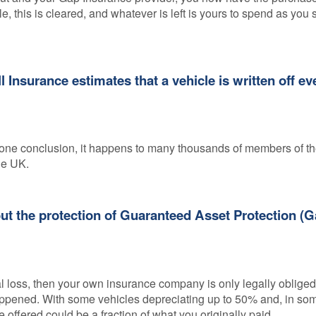
e, this is cleared, and whatever is left is yours to spend as you s
 Insurance estimates that a vehicle is written off ev
regone conclusion, it happens to many thousands of members of t
he UK.
hout the protection of Guaranteed Asset Protection (
al loss, then your own insurance company is only legally obliged 
 happened. With some vehicles depreciating up to 50% and, in so
 offered could be a fraction of what you originally paid.