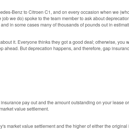
cedes-Benz to Citroen C1, and on every occasion when we (wh
e job we do) spoke to the team member to ask about deprecatio
y and in some cases many of thousands of pounds out in estimat
k about it. Everyone thinks they got a good deal; otherwise, you 
step ahead. But deprecation happens, and therefore, gap insuranc
r insurance pay out and the amount outstanding on your lease or
market value settlement.
)
s market value settlement and the higher of either the original