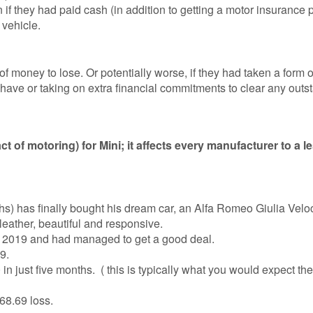
 if they had paid cash (in addition to getting a motor insurance p
 vehicle.
f money to lose. Or potentially worse, if they had taken a form o
 have or taking on extra financial commitments to clear any outs
ct of motoring) for Mini; it affects every manufacturer to a l
hs) has finally bought his dream car, an Alfa Romeo Giulia Velo
 leather, beautiful and responsive.
st 2019 and had managed to get a good deal.
9.
 just five months. ( this is typically what you would expect the
68.69 loss.