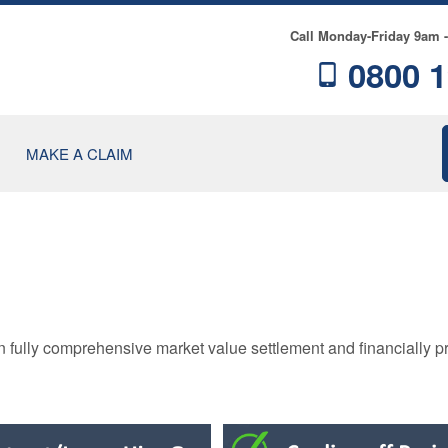
Call Monday-Friday 9am 
0800 1
MAKE A CLAIM
RE
n fully comprehensive market value settlement and financially p
NCE