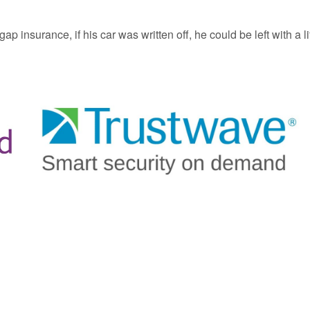
p insurance, if his car was written off, he could be left with a li