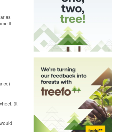
car as
ome it.
ance)
heel. (It
 would