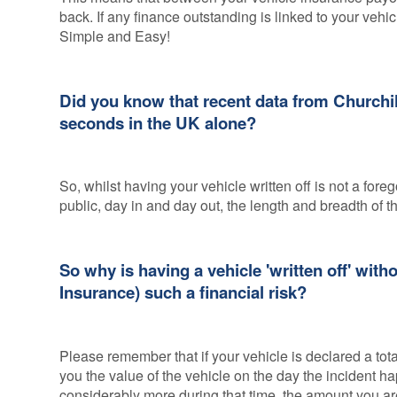
back. If any finance outstanding is linked to your vehicl
Simple and Easy!
Did you know that recent data from Churchill
seconds in the UK alone?
So, whilst having your vehicle written off is not a fo
public, day in and day out, the length and breadth of t
So why is having a vehicle 'written off' wit
Insurance) such a financial risk?
Please remember that if your vehicle is declared a tot
you the value of the vehicle on the day the incident
considerably more during that time, the amount you are