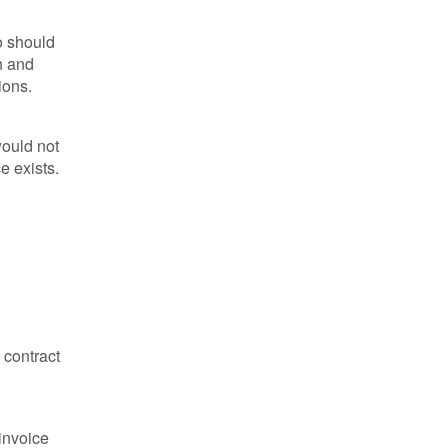
o should
n and
ions.
would not
e exists.
 contract
 invoice