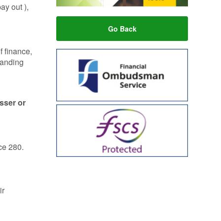
ay out ),
Go Back
f finance,
tanding
esser or
ce 280.
ir