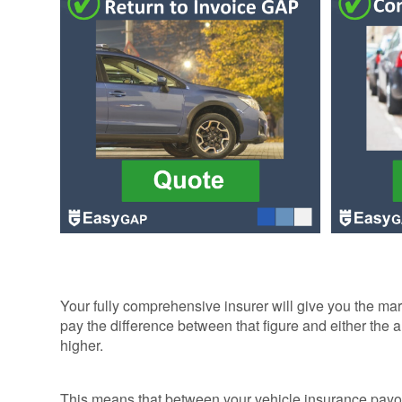
ALLOY WHEEL
INSURANCE
INSURANCE
MOTORBIKE
AND SCOOTE
GAP INSURA
WHEN WON'T
YOUR EASYG
MOTORBIKE
GAP INSURA
SE
GAP INSURA
QUOTES BY
MANUFACTUR
RETURN TO
INVOICE &
Your fully comprehensive insurer will give you the mar
FINANCIAL
pay the difference between that figure and either the 
SHORTFALL 
higher.
This means that between your vehicle insurance payo