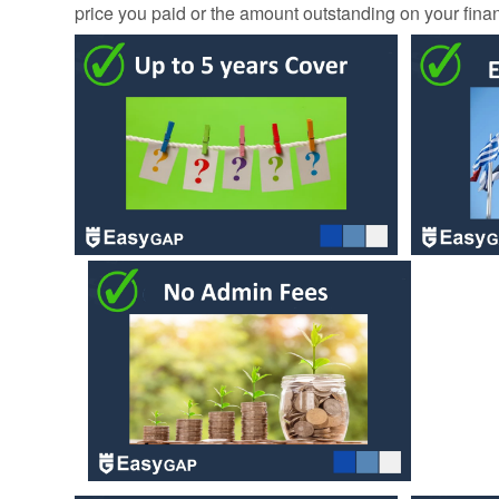
price you paid or the amount outstanding on your fin