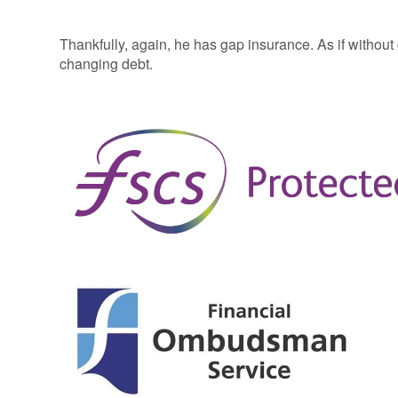
Thankfully, again, he has gap insurance. As if without ga
changing debt.