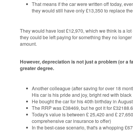
That means if the car were written off today, even
they would still have only £13,350 to replace the
They would have lost £12,970, which we think is a lot o
they could be left paying for something they no longer
amount.
However, depreciation is not just a problem (or a fa
greater degree.
Another colleague (after saving for over 18 mont
His car is his pride and joy, bright red with black
He bought the car for his 40th birthday in Augu
The RRP was £38469, but he got it for £32188.6
Today's value is between £ 25,420 and £ 27,650 in
comprehensive car insurance to offer)
In the best-case scenario, that's a whopping £67