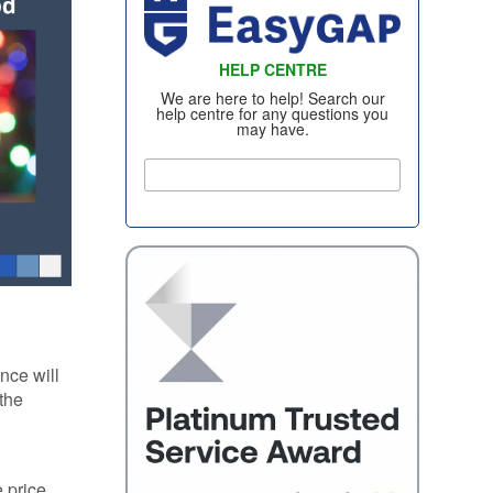
WHEEL INSURANCE
TYRE INSURANCE
HELP CENTRE
CONTACT US
We are here to help! Search our
help centre for any questions you
may have.
nce will
 the
 price