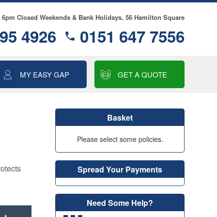
- 6pm Closed Weekends & Bank Holidays, 56 Hamilton Square
95 4926
0151 647 7556
MY EASY GAP
GET A QUOTE
ALLOY WHEEL
INSURANCE
Basket
MOTOR EXCESS
INSURANCE
Please select some policies.
GAP INSURANCE
rotects
Spread Your Payments
SMART CARE
COSMETIC & ALLOY
WHEEL INSURANCE
Need Some Help?
TYRE & ALLOY