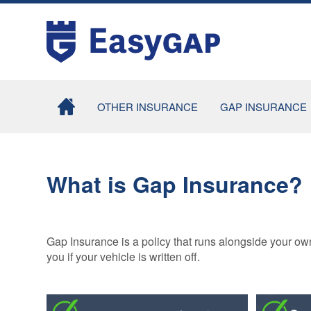
OTHER INSURANCE
GAP INSURANCE
MOTOR EXCESS
COMBINED
INSURANCE
RETURN TO
INVOICE GAP
What is Gap Insurance?
TYRE INSURANCE
INSURANCE
TYRE AND ALLOY
CONTRACT HI
WHEEL
/ LEASE GAP
INSURANCE
INSURANCE
Gap Insurance is a policy that runs alongside your ow
you if your vehicle is written off.
SMARTCARE
MOTORHOME
COSMETIC
GAP INSURA
INSURANCE
TAXI GAP