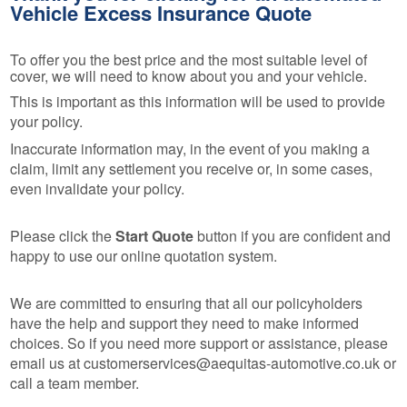
Vehicle Excess Insurance Quote
To offer you the best price and the most suitable level of
cover, we will need to know about you and your vehicle.
This is important as this information will be used to provide
your policy.
Inaccurate information may, in the event of you making a
claim, limit any settlement you receive or, in some cases,
even invalidate your policy.
Please click the
Start Quote
button if you are confident and
happy to use our online quotation system.
We are committed to ensuring that all our policyholders
have the help and support they need to make informed
choices. So if you need more support or assistance, please
email us at
customerservices@aequitas-automotive.co.uk
or
call a team member.