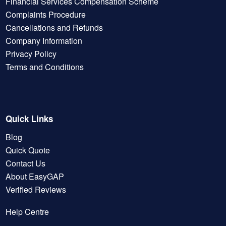
Financial Services Compensation Scheme
Complaints Procedure
Cancellations and Refunds
Company Information
Privacy Policy
Terms and Conditions
Quick Links
Blog
Quick Quote
Contact Us
About EasyGAP
Verified Reviews
Help Centre