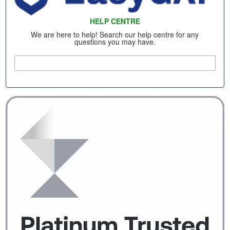
HELP CENTRE
We are here to help! Search our help centre for any
questions you may have.