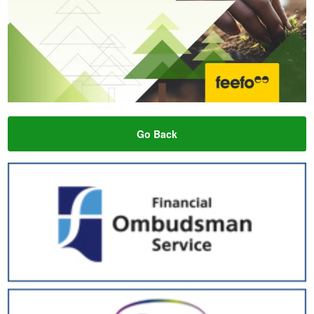
Go Back