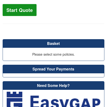
Start Quote
Basket
Please select some policies.
Spread Your Payments
Need Some Help?