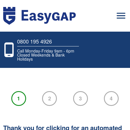
0800 195 4926
Call Monday-Friday 9am - 6pm
Closed Weekends & Bank
Holidays
1
2
3
4
Thank you for clicking for an automated