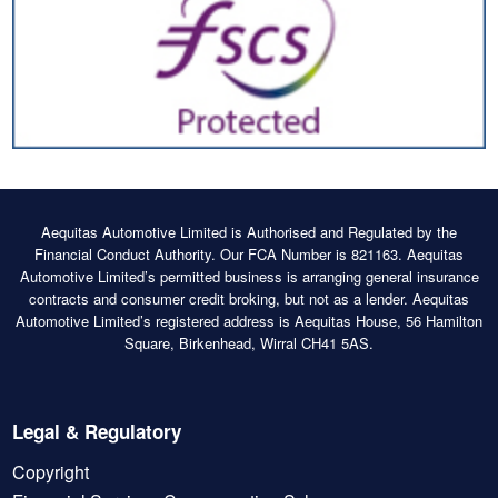
Aequitas Automotive Limited is Authorised and Regulated by the
Financial Conduct Authority. Our FCA Number is 821163. Aequitas
Automotive Limited’s permitted business is arranging general insurance
contracts and consumer credit broking, but not as a lender. Aequitas
Automotive Limited’s registered address is Aequitas House, 56 Hamilton
Square, Birkenhead, Wirral CH41 5AS.
Legal & Regulatory
Copyright