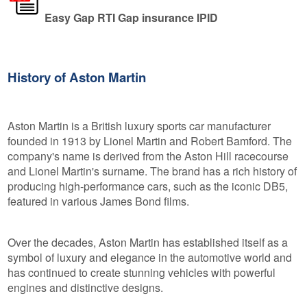
Easy Gap RTI Gap insurance IPID
History of Aston Martin
Aston Martin is a British luxury sports car manufacturer
founded in 1913 by Lionel Martin and Robert Bamford. The
company's name is derived from the Aston Hill racecourse
and Lionel Martin's surname. The brand has a rich history of
producing high-performance cars, such as the iconic DB5,
featured in various James Bond films.
Over the decades, Aston Martin has established itself as a
symbol of luxury and elegance in the automotive world and
has continued to create stunning vehicles with powerful
engines and distinctive designs.