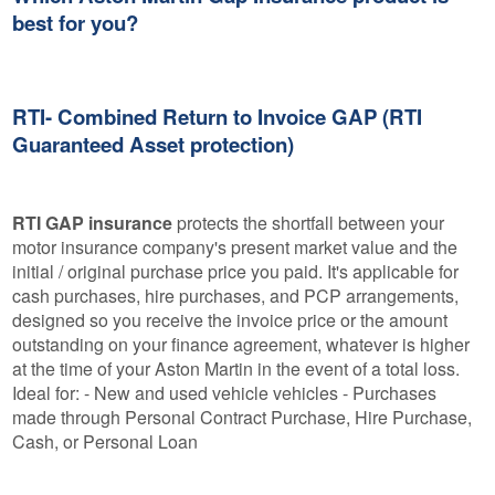
best for you?
RTI- Combined Return to Invoice GAP (RTI
Guaranteed Asset protection)
RTI GAP insurance
protects the shortfall between your
motor insurance company's present market value and the
initial / original purchase price you paid. It's applicable for
cash purchases, hire purchases, and PCP arrangements,
designed so you receive the invoice price or the amount
outstanding on your finance agreement, whatever is higher
at the time of your Aston Martin in the event of a total loss.
Ideal for: - New and used vehicle vehicles - Purchases
made through Personal Contract Purchase, Hire Purchase,
Cash, or Personal Loan