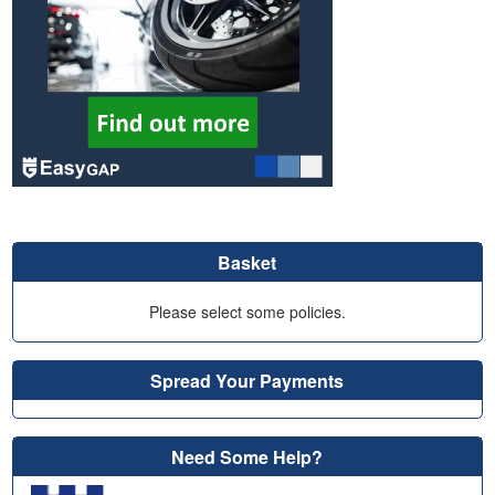
Basket
Please select some policies.
Spread Your Payments
Need Some Help?