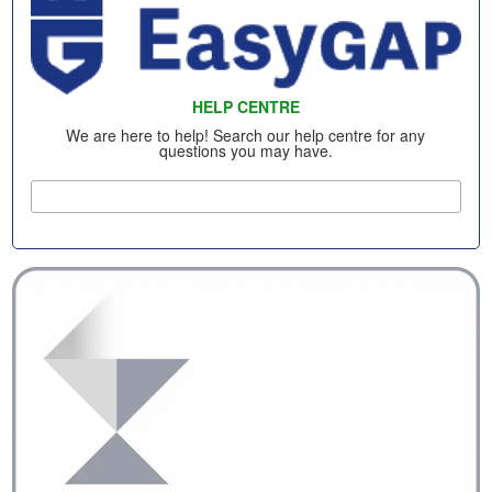
HELP CENTRE
We are here to help! Search our help centre for any
questions you may have.