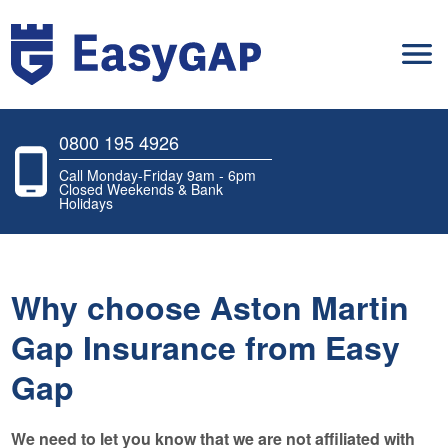
0800 195 4926
Call Monday-Friday 9am - 6pm
Closed Weekends & Bank
Holidays
Why choose Aston Martin
Gap Insurance from Easy
Gap
We need to let you know that we are not affiliated with