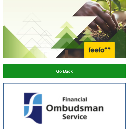
Go Back