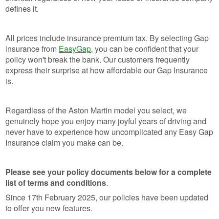
defines it.
All prices include insurance premium tax. By selecting Gap
insurance from
EasyGap
, you can be confident that your
policy won't break the bank. Our customers frequently
express their surprise at how affordable our Gap Insurance
is.
Regardless of the Aston Martin model you select, we
genuinely hope you enjoy many joyful years of driving and
never have to experience how uncomplicated any Easy Gap
Insurance claim you make can be.
Please see your policy documents below for a complete
list of terms and conditions
.
Since 17th February 2025, our policies have been updated
to offer you new features.