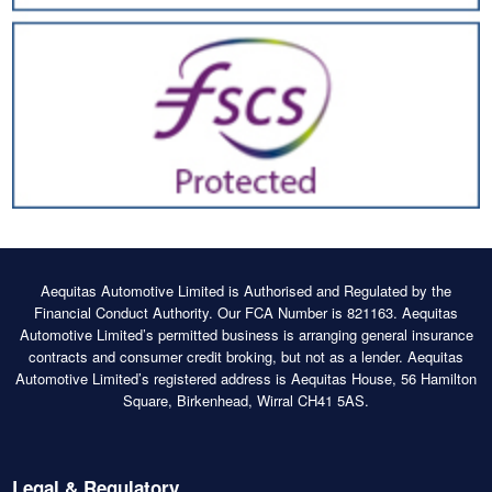
Aequitas Automotive Limited is Authorised and Regulated by the
Financial Conduct Authority. Our FCA Number is 821163. Aequitas
Automotive Limited’s permitted business is arranging general insurance
contracts and consumer credit broking, but not as a lender. Aequitas
Automotive Limited’s registered address is Aequitas House, 56 Hamilton
Square, Birkenhead, Wirral CH41 5AS.
Legal & Regulatory