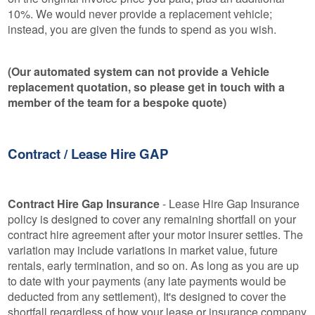
10%. We would never provide a replacement vehicle;
instead, you are given the funds to spend as you wish.
(Our automated system can not provide a Vehicle
replacement quotation, so please get in touch with a
member of the team for a bespoke quote)
Contract / Lease Hire GAP
Contract Hire Gap Insurance
- Lease Hire Gap Insurance
policy is designed to cover any remaining shortfall on your
contract hire agreement after your motor insurer settles. The
variation may include variations in market value, future
rentals, early termination, and so on. As long as you are up
to date with your payments (any late payments would be
deducted from any settlement), It's designed to cover the
shortfall regardless of how your lease or insurance company