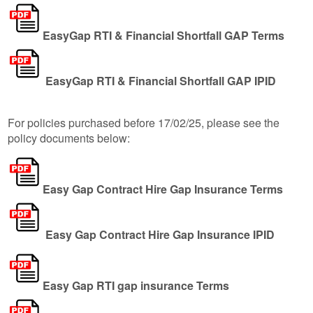
EasyGap RTI & Financial Shortfall GAP Terms
EasyGap RTI & Financial Shortfall GAP IPID
For policies purchased before 17/02/25, please see the
policy documents below:
Easy Gap Contract Hire Gap Insurance Terms
Easy Gap Contract Hire Gap Insurance IPID
Easy Gap RTI gap insurance Terms