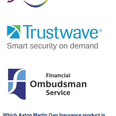
Which Aston Martin Gap Insurance product is