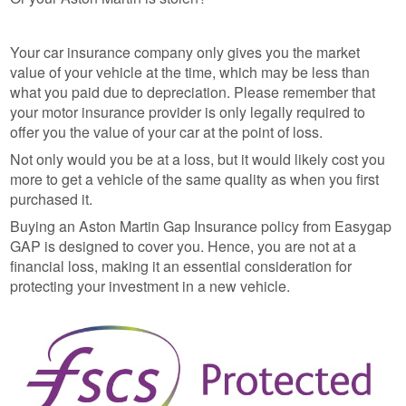
Your car insurance company only gives you the market
value of your vehicle at the time, which may be less than
what you paid due to depreciation. Please remember that
your motor insurance provider is only legally required to
offer you the value of your car at the point of loss.
Not only would you be at a loss, but it would likely cost you
more to get a vehicle of the same quality as when you first
purchased it.
Buying an Aston Martin Gap Insurance policy from Easygap
GAP is designed to cover you. Hence, you are not at a
financial loss, making it an essential consideration for
protecting your investment in a new vehicle.