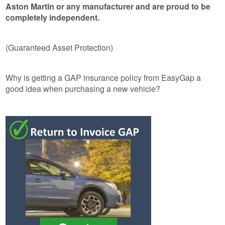
Aston Martin or any manufacturer and are proud to be
completely independent.
(Guaranteed Asset Protection)
Why is getting a GAP insurance policy from EasyGap a
good idea when purchasing a new vehicle?