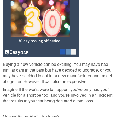
Buying a new vehicle can be exciting. You may have had
similar cars in the past but have decided to upgrade, or you
may have decided to opt for a new manufacturer and model
altogether. However, it can also be expensive.
Imagine if the worst were to happen: you've only had your
vehicle for a short period, and you're involved in an incident
that results in your car being declared a total loss.
Or your Aston Martin is stolen?