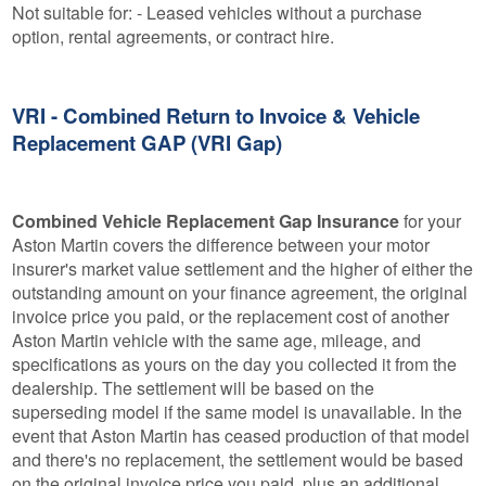
Not suitable for: - Leased vehicles without a purchase
option, rental agreements, or contract hire.
VRI - Combined Return to Invoice & Vehicle
Replacement GAP (VRI Gap)
Combined Vehicle Replacement Gap Insurance
for your
Aston Martin covers the difference between your motor
insurer's market value settlement and the higher of either the
outstanding amount on your finance agreement, the original
invoice price you paid, or the replacement cost of another
Aston Martin vehicle with the same age, mileage, and
specifications as yours on the day you collected it from the
dealership. The settlement will be based on the
superseding model if the same model is unavailable. In the
event that Aston Martin has ceased production of that model
and there's no replacement, the settlement would be based
on the original invoice price you paid, plus an additional