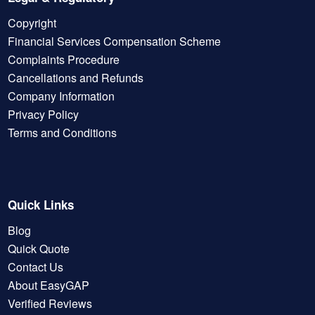
Copyright
Financial Services Compensation Scheme
Complaints Procedure
Cancellations and Refunds
Company Information
Privacy Policy
Terms and Conditions
Quick Links
Blog
Quick Quote
Contact Us
About EasyGAP
Verified Reviews