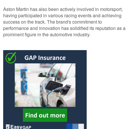
Aston Martin has also been actively involved in motorsport,
having participated in various racing events and achieving
success on the track. The brand's commitment to
performance and innovation has solidified its reputation as a
prominent figure in the automotive industry.