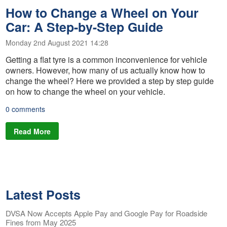
How to Change a Wheel on Your
Car: A Step-by-Step Guide
Monday 2nd August 2021 14:28
Getting a flat tyre is a common inconvenience for vehicle
owners. However, how many of us actually know how to
change the wheel? Here we provided a step by step guide
on how to change the wheel on your vehicle.
0 comments
Read More
Latest Posts
DVSA Now Accepts Apple Pay and Google Pay for Roadside
Fines from May 2025