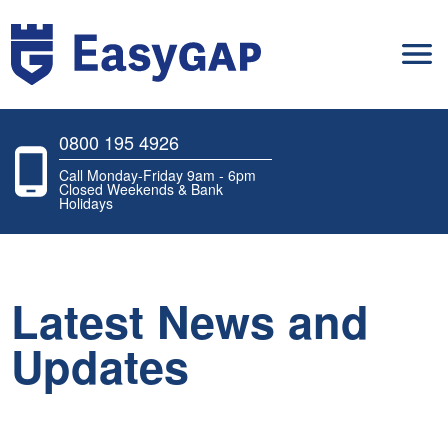
0800 195 4926
Call Monday-Friday 9am - 6pm
Closed Weekends & Bank
Holidays
Latest News and
Updates