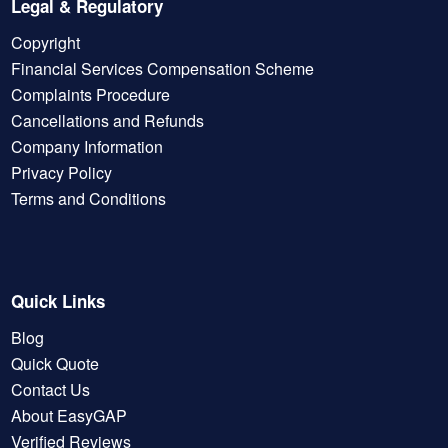
Legal & Regulatory
Copyright
Financial Services Compensation Scheme
Complaints Procedure
Cancellations and Refunds
Company Information
Privacy Policy
Terms and Conditions
Quick Links
Blog
Quick Quote
Contact Us
About EasyGAP
Verified Reviews