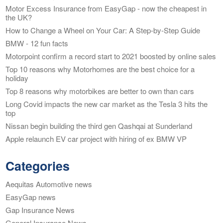
Motor Excess Insurance from EasyGap - now the cheapest in
the UK?
How to Change a Wheel on Your Car: A Step-by-Step Guide
BMW - 12 fun facts
Motorpoint confirm a record start to 2021 boosted by online sales
Top 10 reasons why Motorhomes are the best choice for a
holiday
Top 8 reasons why motorbikes are better to own than cars
Long Covid impacts the new car market as the Tesla 3 hits the
top
Nissan begin building the third gen Qashqai at Sunderland
Apple relaunch EV car project with hiring of ex BMW VP
Categories
Aequitas Automotive news
EasyGap news
Gap Insurance News
General Insurance News