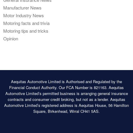
Manufacturer News
Motor Industry News
Motoring facts and trivia
Motoring tips and tricks
Opinion
Aequitas Automotive Limited is Authorised and Regulated by the
Financial Conduct Authority. Our FCA Number is 821163. Aequitas
Automotive Limited’s permitted business is arranging general insurance
contracts and consumer credit broking, but not as a lender. Aequitas
Automotive Limited’s registered address is Aequitas House, 56 Hamilton
Square, Birkenhead, Wirral CH41 5AS.