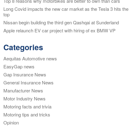
Top 8 reasons why motorbikes are better to own than cars
Long Covid impacts the new car market as the Tesla 3 hits the
top
Nissan begin building the third gen Qashqai at Sunderland
Apple relaunch EV car project with hiring of ex BMW VP
Categories
Aequitas Automotive news
EasyGap news
Gap Insurance News
General Insurance News
Manufacturer News
Motor Industry News
Motoring facts and trivia
Motoring tips and tricks
Opinion