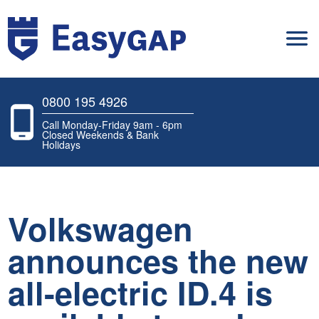
0800 195 4926
Call Monday-Friday 9am - 6pm
Closed Weekends & Bank
Holidays
Volkswagen
announces the new
all-electric ID.4 is