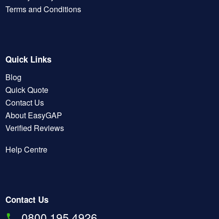
Terms and Conditions
Quick Links
Blog
Quick Quote
Contact Us
About EasyGAP
Verified Reviews
Help Centre
Contact Us
0800 195 4926