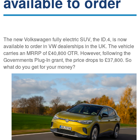
available to order
The new Volkswagen fully electric SUV, the ID.4, is now
available to order in VW dealerships in the UK. The vehicle
carries an MRRP of £40,800 OTR. However, following the
Governments Plug-In grant, the price drops to £37,800. So
what do you get for your money?