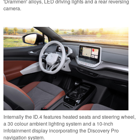
'Drammen' alloys, LED driving lights and a rear reversing
camera.
Internally the ID.4 features heated seats and steering wheel,
a 30 colour ambient lighting system and a 10-inch
infotainment display incorporating the Discovery Pro
navigation system.