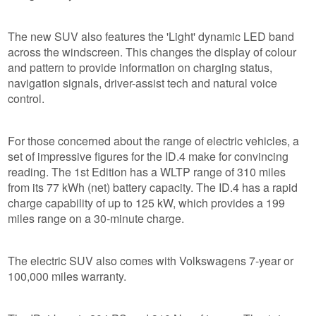
The new SUV also features the 'Light' dynamic LED band
across the windscreen. This changes the display of colour
and pattern to provide information on charging status,
navigation signals, driver-assist tech and natural voice
control.
For those concerned about the range of electric vehicles, a
set of impressive figures for the ID.4 make for convincing
reading. The 1st Edition has a WLTP range of 310 miles
from its 77 kWh (net) battery capacity. The ID.4 has a rapid
charge capability of up to 125 kW, which provides a 199
miles range on a 30-minute charge.
The electric SUV also comes with Volkswagens 7-year or
100,000 miles warranty.