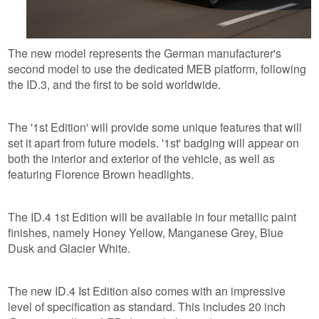
The new model represents the German manufacturer's
second model to use the dedicated MEB platform, following
the ID.3, and the first to be sold worldwide.
The '1st Edition' will provide some unique features that will
set it apart from future models. '1st' badging will appear on
both the interior and exterior of the vehicle, as well as
featuring Florence Brown headlights.
The ID.4 1st Edition will be available in four metallic paint
finishes, namely Honey Yellow, Manganese Grey, Blue
Dusk and Glacier White.
The new ID.4 Ist Edition also comes with an impressive
level of specification as standard. This includes 20 inch