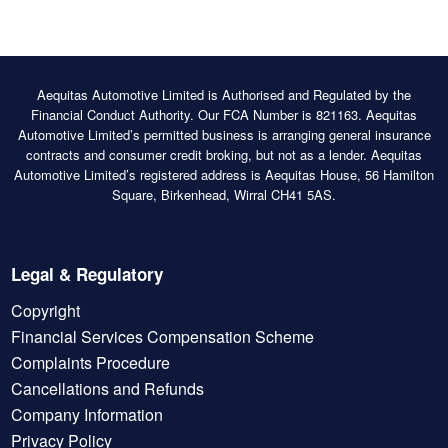
Aequitas Automotive Limited is Authorised and Regulated by the
Financial Conduct Authority. Our FCA Number is 821163. Aequitas
Automotive Limited’s permitted business is arranging general insurance
contracts and consumer credit broking, but not as a lender. Aequitas
Automotive Limited’s registered address is Aequitas House, 56 Hamilton
Square, Birkenhead, Wirral CH41 5AS.
Legal & Regulatory
Copyright
Financial Services Compensation Scheme
Complaints Procedure
Cancellations and Refunds
Company Information
Privacy Policy