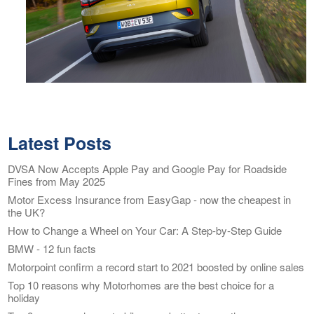
Latest Posts
DVSA Now Accepts Apple Pay and Google Pay for Roadside
Fines from May 2025
Motor Excess Insurance from EasyGap - now the cheapest in
the UK?
How to Change a Wheel on Your Car: A Step-by-Step Guide
BMW - 12 fun facts
Motorpoint confirm a record start to 2021 boosted by online sales
Top 10 reasons why Motorhomes are the best choice for a
holiday