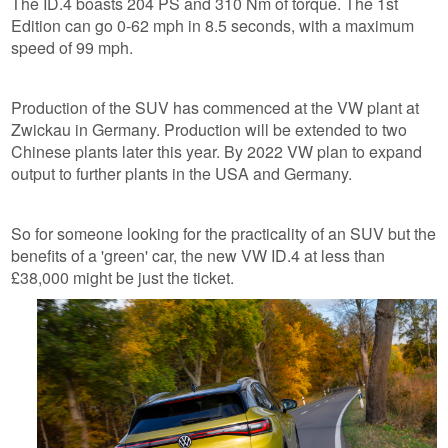
The ID.4 boasts 204 PS and 310 Nm of torque. The 1st
Edition can go 0-62 mph in 8.5 seconds, with a maximum
speed of 99 mph.
Production of the SUV has commenced at the VW plant at
Zwickau in Germany. Production will be extended to two
Chinese plants later this year. By 2022 VW plan to expand
output to further plants in the USA and Germany.
So for someone looking for the practicality of an SUV but the
benefits of a 'green' car, the new VW ID.4 at less than
£38,000 might be just the ticket.